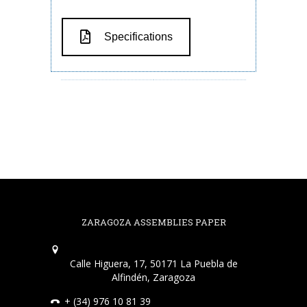
Specifications
ZARAGOZA ASSEMBLIES PAPER
Calle Higuera, 17, 50171 La Puebla de
Alfindén, Zaragoza
+ (34) 976 10 81 39