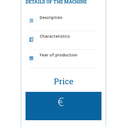
DETAILS OF THE MACHINE
Descriptión
Characteristics
Year of production
Price
€