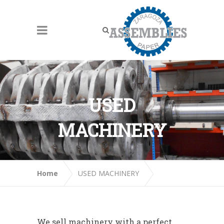
USED
MACHINERY
Home
USED MACHINERY
We sell machinery with a perfect