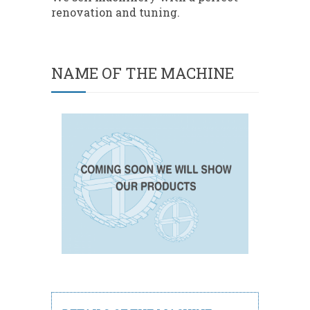
renovation and tuning.
NAME OF THE MACHINE